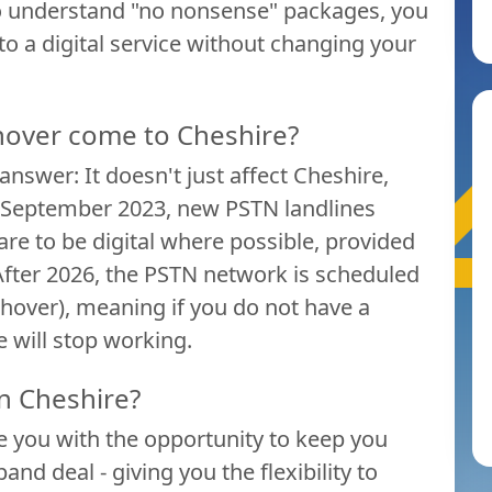
o understand "no nonsense" packages, you
 to a digital service without changing your
hover come to Cheshire?
nswer: It doesn't just affect Cheshire,
ter September 2023, new PSTN landlines
 are to be digital where possible, provided
fter 2026, the PSTN network is scheduled
tchover), meaning if you do not have a
e will stop working.
n Cheshire?
 you with the opportunity to keep you
nd deal - giving you the flexibility to