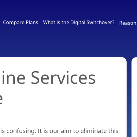
Compare Plans
What is the Digital Switchover?
Reason
line Services
e
is confusing. It is our aim to eliminate this