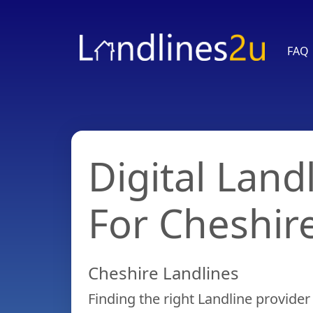
FAQ
Home
Digital Land
FAQ
For Cheshir
Compare
Cheshire Landlines
Plans
Finding the right Landline provider 