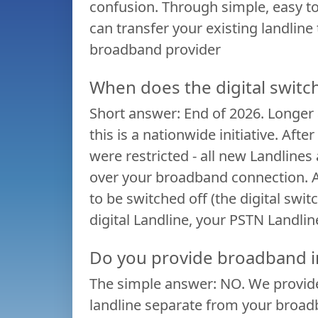
confusion. Through simple, easy t
What
can transfer your existing landline
is
broadband provider
the
When does the digital switc
Short answer: End of 2026. Longer a
Digital
this is a nationwide initiative. Af
were restricted - all new Landlines
Switchover?
over your broadband connection. A
to be switched off (the digital swi
Reasons
digital Landline, your PSTN Landlin
to
Do you provide broadband i
The simple answer: NO. We provide
switch
landline separate from your broadba