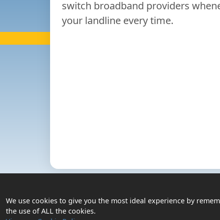
switch broadband providers whenev
your landline every time.
Contact
Us
Login
We use cookies to give you the most ideal experience by remembe
Privacy Policy
the use of ALL the cookies.