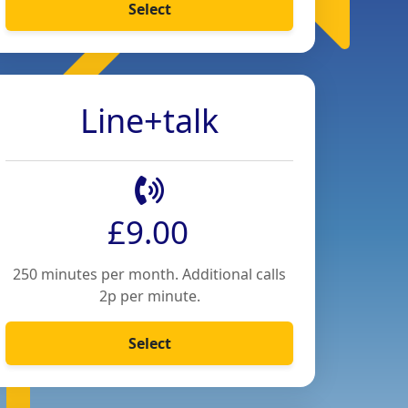
Select
Line+talk
£9.00
250 minutes per month. Additional calls
2p per minute.
Select