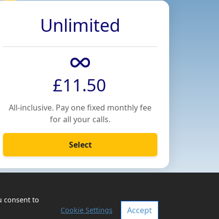
Unlimited
£11.50
All-inclusive. Pay one fixed monthly fee
for all your calls.
Select
u consent to
Accept
Cookie Settings