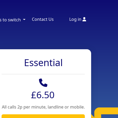
Contact Us
Log in
s to switch
Essential
£6.50
All calls 2p per minute, landline or mobile.