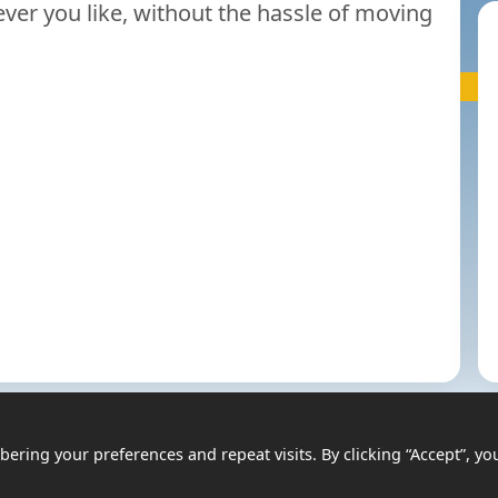
er you like, without the hassle of moving
ring your preferences and repeat visits. By clicking “Accept”, yo