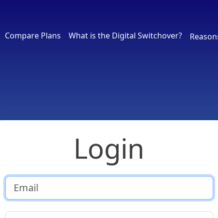
Compare Plans
What is the Digital Switchover?
Reason
Login