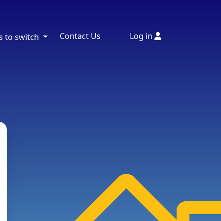
Contact Us
Log in
s to switch