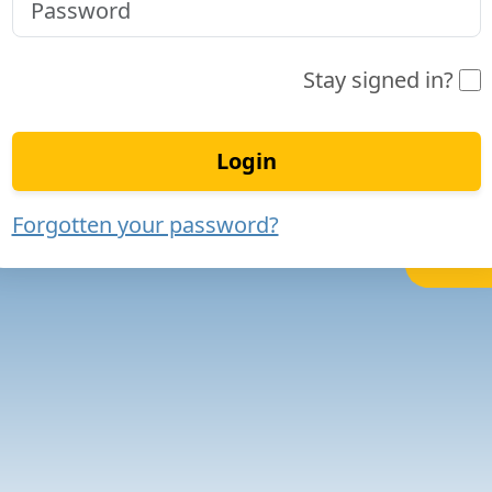
Stay signed in?
Login
Forgotten your password?