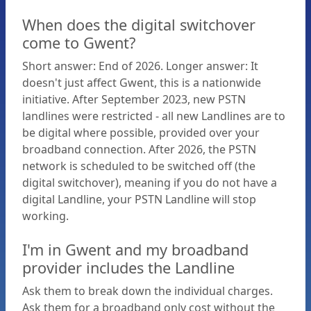
When does the digital switchover
Plans
come to Gwent?
Short answer: End of 2026. Longer answer: It
What
doesn't just affect Gwent, this is a nationwide
initiative. After September 2023, new PSTN
is
landlines were restricted - all new Landlines are to
be digital where possible, provided over your
the
broadband connection. After 2026, the PSTN
network is scheduled to be switched off (the
digital switchover), meaning if you do not have a
Digital
digital Landline, your PSTN Landline will stop
working.
Switchover?
I'm in Gwent and my broadband
provider includes the Landline
Reasons
Ask them to break down the individual charges.
Ask them for a broadband only cost without the