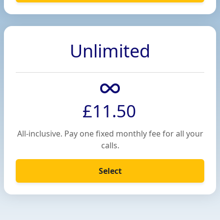
Unlimited
£11.50
All-inclusive. Pay one fixed monthly fee for all your
calls.
Select