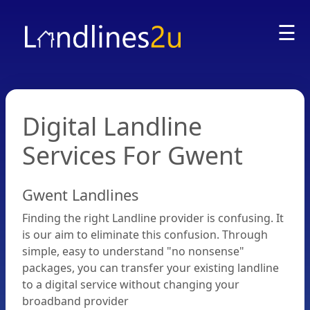
☰
Digital Landline
Services For Gwent
Gwent Landlines
Home
Finding the right Landline provider is confusing. It
is our aim to eliminate this confusion. Through
FAQ
simple, easy to understand "no nonsense"
packages, you can transfer your existing landline
to a digital service without changing your
Compare
broadband provider