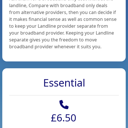
to
landline, Compare with broadband only deals
from alternative providers, then you can decide if
switch
it makes financial sense as well as common sense
to keep your Landline provider separate from
your broadband provider. Keeping your Landline
separate gives you the freedom to move
broadband provider whenever it suits you.
Contact
Us
Essential
Login
£6.50