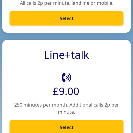
All calls 2p per minute, landline or mobile.
Select
Line+talk
£9.00
250 minutes per month. Additional calls 2p per
minute.
Select